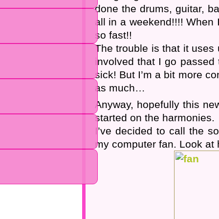
done the drums, guitar, b
all in a weekend!!!! When
so fast!!
The trouble is that it uses
involved that I go passed 
sick! But I’m a bit more co
as much…
Anyway, hopefully this new
started on the harmonies.
I’ve decided to call the 
my computer fan. Look at h