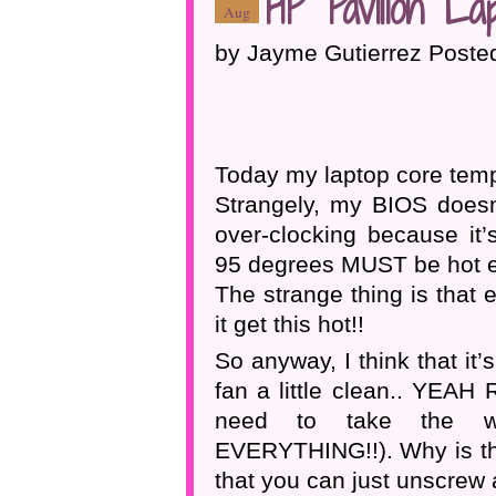
HP Pavilion La
Aug
by Jayme Gutierrez Poste
Today my laptop core temp
Strangely, my BIOS doesn’
over-clocking because it’
95 degrees MUST be hot 
The strange thing is that e
it get this hot!!
So anyway, I think that it
fan a little clean.. YEAH 
need to take the wh
EVERYTHING!!). Why is the
that you can just unscrew