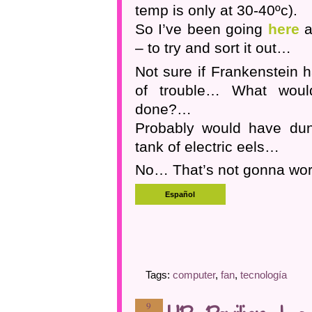
temp is only at 30-40ºc).
So I’ve been going
here
a
– to try and sort it out…
Not sure if Frankenstein h
of trouble… What wou
done?…
Probably would have dun
tank of electric eels…
No… That’s not gonna wo
Tags:
computer
,
fan
,
tecnología
9