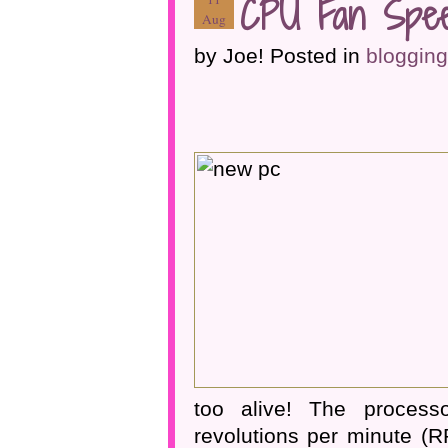
CPU Fan Spee
Aug
by Joe! Posted in
blogging
too alive! The process
revolutions per minute (