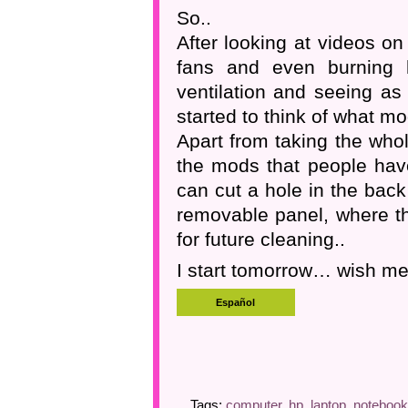
So..
After looking at videos o
fans and even burning h
ventilation and seeing as
started to think of what mo
Apart from taking the who
the mods that people have
can cut a hole in the bac
removable panel, where the
for future cleaning..
I start tomorrow… wish me
Tags:
computer
,
hp
,
laptop
,
notebook