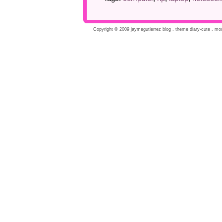
Copyright © 2009 jaymegutierrez blog . theme diary-cute . modi