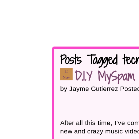
Posts Tagged tecn
D.I.Y MySpam 
15
Nov
by Jayme Gutierrez Poste
After all this time, I’ve
new and crazy music vide