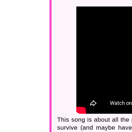
This song is about all the
survive (and maybe haver