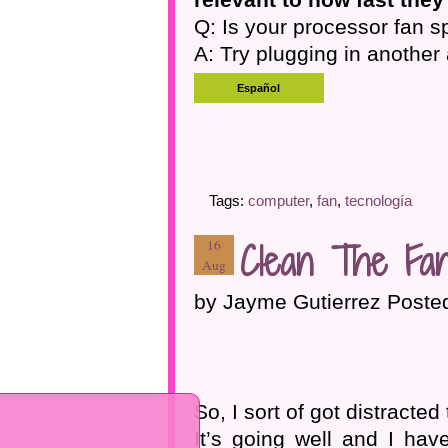
Q: Is your processor fan s
A: Try plugging in another 
Tags:
computer
,
fan
,
tecnología
Clean The Fa
16
Aug
by Jayme Gutierrez Poste
So, I sort of got distracted
It’s going well and I have