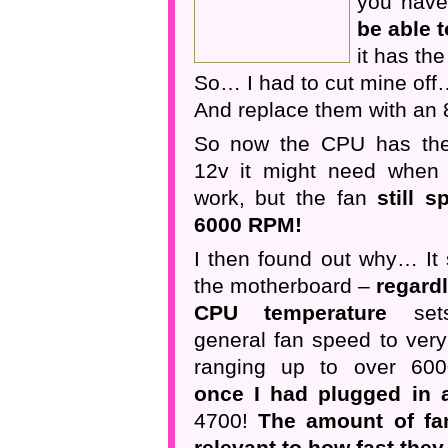
you hav
be able t
it has th
So… I had to cut mine off
And replace them with an 
So now the CPU has the
12v it might need when 
work, but the fan
still s
6000 RPM!
I then found out why… It
the motherboard –
regard
CPU temperature
set
general fan speed to very
ranging up to over 600
once I had plugged in a
4700!
The amount of fa
relevant to how fast they