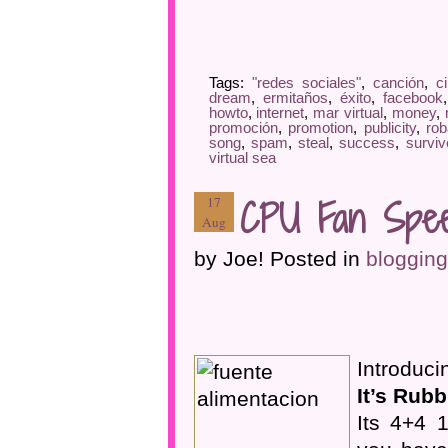
Tags:
"redes sociales"
,
canción
,
c
dream
,
ermitaños
,
éxito
,
facebook
howto
,
internet
,
mar virtual
,
money
,
promoción
,
promotion
,
publicity
,
rob
song
,
spam
,
steal
,
success
,
surviv
virtual sea
CPU Fan Spee
17
Aug
by Joe! Posted in
blogging
Introduc
It’s Rubb
Its 4+4 