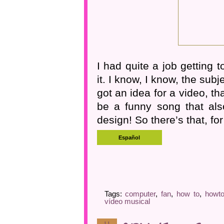
I had quite a job getting t
it. I know, I know, the sub
got an idea for a video, tha
be a funny song that also
design! So there’s that, for
Tags:
computer
,
fan
,
how to
,
howt
vídeo musical
11