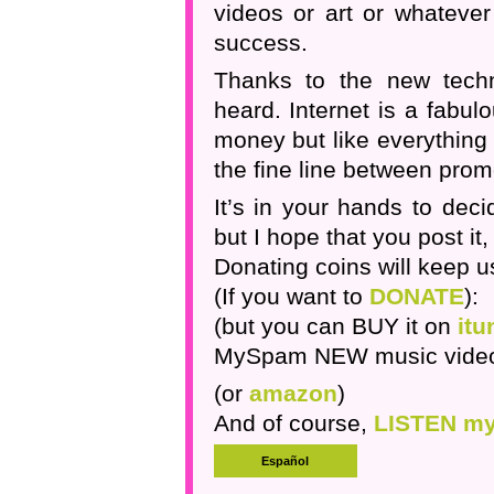
videos or art or whatever
success.
Thanks to the new techn
heard. Internet is a fabu
money but like everything in
the fine line between pro
It’s in your hands to dec
but I hope that you post it, s
Donating coins will keep us
(If you want to
DONATE
):
(but you can BUY it on
itu
MySpam NEW music vide
(or
amazon
)
And of course,
LISTEN my