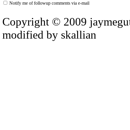
Notify me of followup comments via e-mail
Copyright © 2009 jaymeguti
modified by skallian