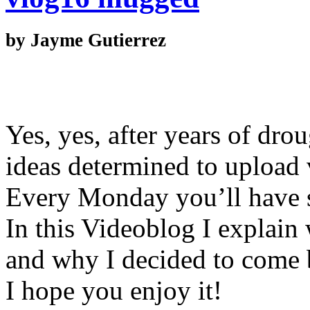
by Jayme Gutierrez
Yes, yes, after years of dro
ideas determined to upload 
Every Monday you’ll have 
In this Videoblog I explain
and why I decided to come 
I hope you enjoy it!