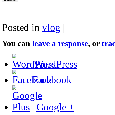
Posted in
vlog
|
You can
leave a response
, or
tra
WordPress
Facebook
Google +