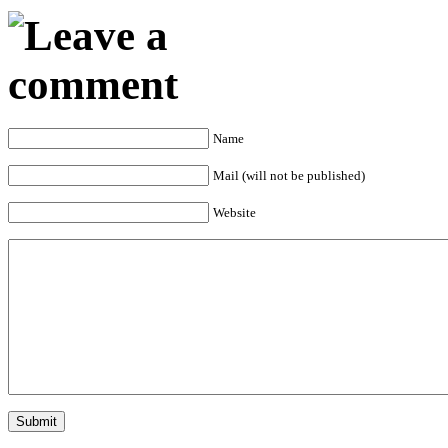
Name
Mail (will not be published)
Website