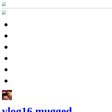
vlog16 mugged