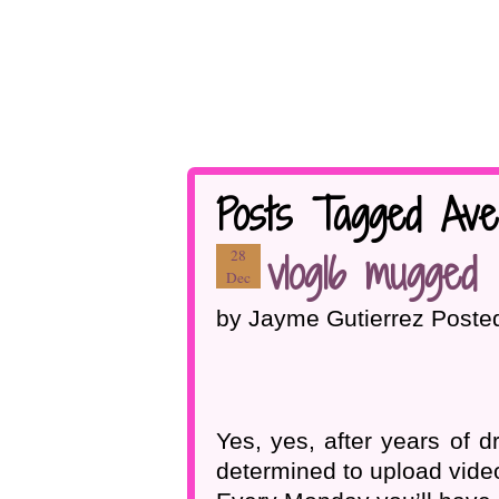
Posts Tagged Ave
vlog16 mugged
28
Dec
by Jayme Gutierrez Poste
Yes, yes, after years of 
determined to upload video