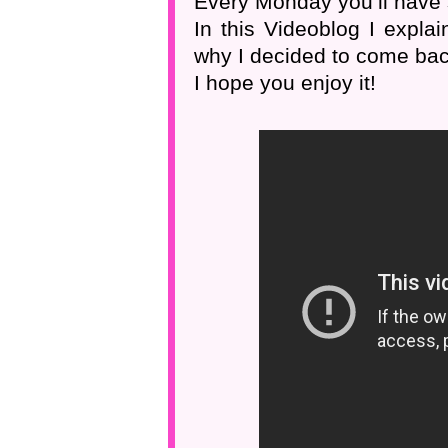
Every Monday you’ll have
In this Videoblog I expla
why I decided to come bac
I hope you enjoy it!