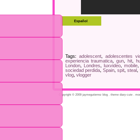
Tags:
adolescent
,
adolescentes vi
experiencia traumatica
,
gun
,
hit
,
h
London
,
Londres
,
luxvideo
,
mobile
sociedad perdida
,
Spain
,
spit
,
steal
,
vlog
,
vlogger
Copyright © 2009 jaymegutierrez blog . theme diary-cute . modi