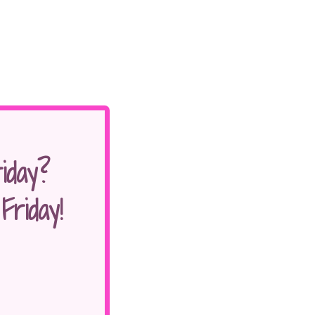
iday?
riday!