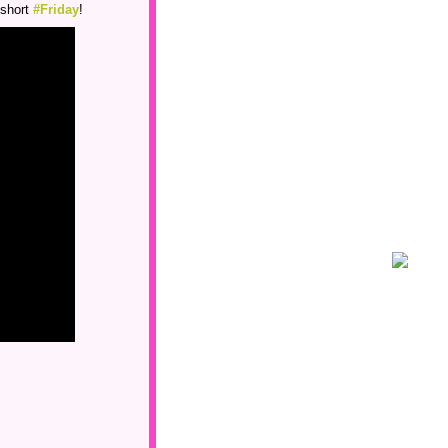
 short
#Friday
!