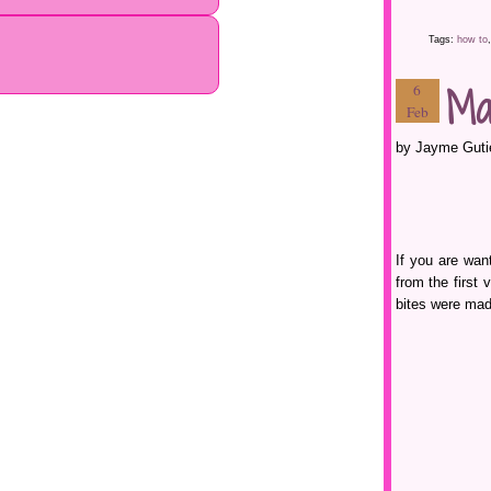
Tags:
how to
Ma
6
Feb
by Jayme Guti
If you are wan
from the first
bites were mad