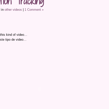
tion Tracking
 in
other videos
|
1 Comment »
 this kind of video…
ste tipo de video…