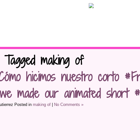
s Tagged making of
Cómo hicimos nuestro corto #Fr
we made our animated short #F
tierrez Posted in
making of
|
No Comments »