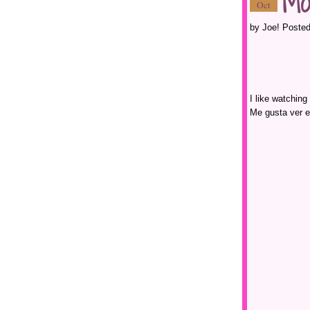
Mo
Oct
by Joe! Posted
I like watching
Me gusta ver e