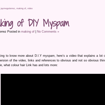
,
jaymegutierrez
,
making of
,
video
king of DIY Myspam
errez Posted in
making of
|
No Comments »
ting to know more about D.I.Y myspam, here’s a video that explains a lot of
 version of the video, links and references to obvious and not so obvious th
e, what colour hair Link has and lots more: