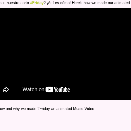
os nuestro corto
#Friday
? ¡Así es cómo! Here's how we made our animated
 how and why we made #Friday an animated Music Video