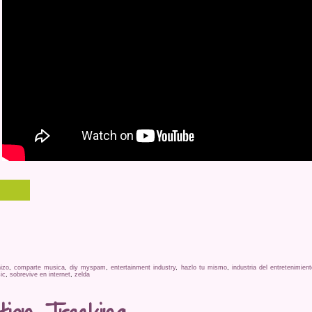
izo
,
comparte musica
,
diy myspam
,
entertainment industry
,
hazlo tu mismo
,
industria del entretenimient
ic
,
sobrevive en internet
,
zelda