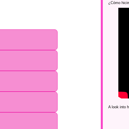
¿Cómo hicim
A look into