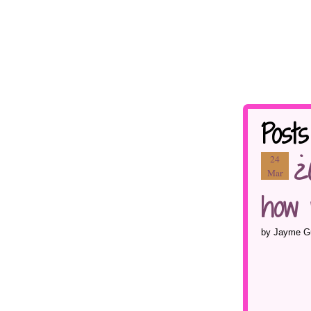
Post
¿
24
Mar
how 
by Jayme Gu