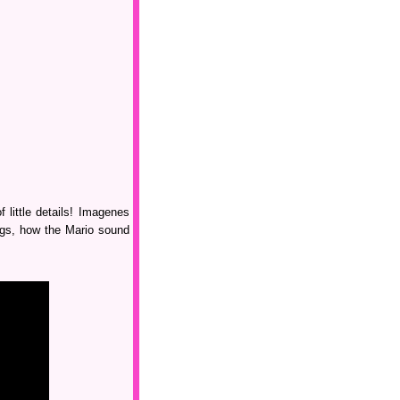
 little details! Imagenes
ings, how the Mario sound