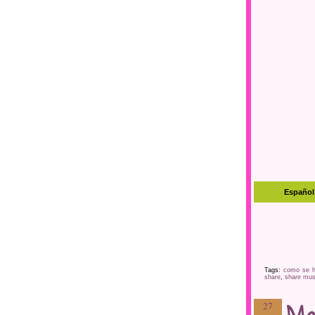
Tags:
como se h
share
,
share mus
27