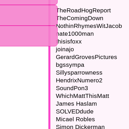
TheRoadHogReport
TheComingDown
NothinRhymesWitJacob
nate1000man
thisisfoxx
joinajo
GerardGrovesPictures
bgssympa
Sillysparrowness
HendrixNumero2
SoundPon3
WhichMattThisMatt
James Haslam
SOLVEDdude
Micael Robles
Simon Dickerman