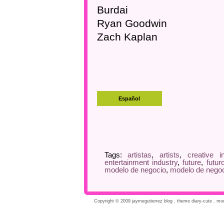
Burdai
Ryan Goodwin
Zach Kaplan
Tags:
artistas
,
artists
,
creative i
entertainment industry
,
future
,
futur
modelo de negocio
,
modelo de negoc
Copyright © 2009 jaymegutierrez blog . theme diary-cute . modi