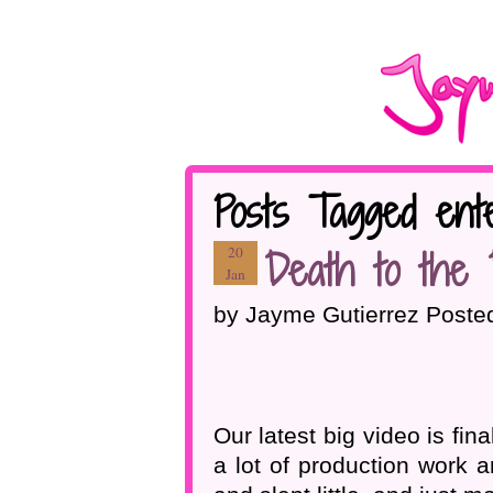
Posts Tagged ente
Death to the 
20
Jan
by Jayme Gutierrez Poste
Our latest big video is fin
a lot of production work a