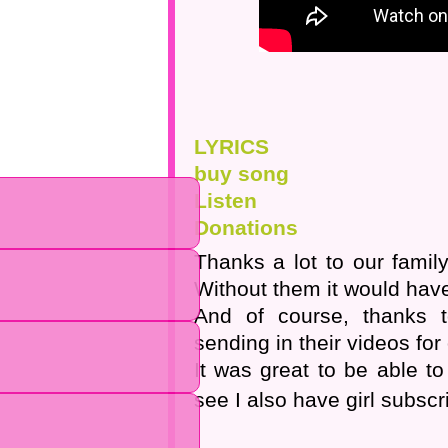
LYRICS
buy song
Listen
Donations
Thanks a lot to our famil
Without them it would have
And of course, thanks 
sending in their videos for
It was great to be able t
see I also have girl subscr