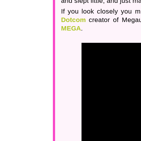
and slept little, and just 
If you look closely you mi
Dotcom
creator of Megau
MEGA
.