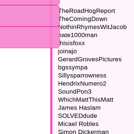
TheRoadHogReport
TheComingDown
NothinRhymesWitJacob
nate1000man
thisisfoxx
joinajo
GerardGrovesPictures
bgssympa
Sillysparrowness
HendrixNumero2
SoundPon3
WhichMattThisMatt
James Haslam
SOLVEDdude
Micael Robles
Simon Dickerman