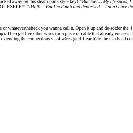
 locked away on this steam-punk style key!
“But Joe!… My life sucks, I’
it YOURSELF!*
“-Huff-… But I’m dumb and depressed… I don’t have the
e or whatevertheheck you wanna call it. Open it up and de-solder the 4
g). Then get five other wires (or a piece of cable that already encases t
 extending the connections via 4 wires (and 1 earth) to the usb head co