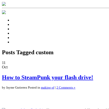
Posts Tagged custom
11
Oct
How to SteamPunk your flash drive!
by Jayme Gutierrez Posted in
making of
|
2 Comments »