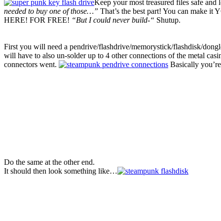
Keep your most treasured files safe and
needed to buy one of those…”
That’s the best part! You can make 
HERE! FOR FREE!
“But I could never build-“
Shutup.
First you will need a pendrive/flashdrive/memorystick/flashdisk/dongl
will have to also un-solder up to 4 other connections of the metal casin
connectors went.
Basically you’re
Do the same at the other end.
It should then look something like…