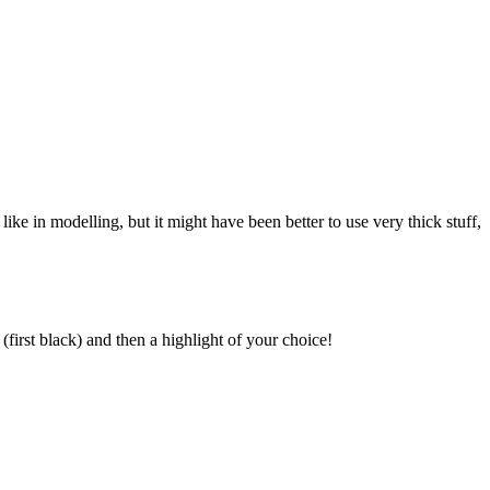
like in modelling, but it might have been better to use very thick stuff,
first black) and then a highlight of your choice!