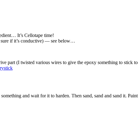
dient… It’s Cellotape time!
t sure if it’s conductive) — see below…
ve part (I twisted various wires to give the epoxy something to stick to 
something and wait for it to harden. Then sand, sand and sand it. Paint (