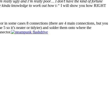
m really ugly and I’m really poor… I don’t have the kind of fortune
 kinda knowledge to work out how t-“
I will show you how RIGHT
 or in some cases 8 connections (there are 4 main connections, but you
he 5 so it’s neater or tidyier) and solder them onto where the
nnector.