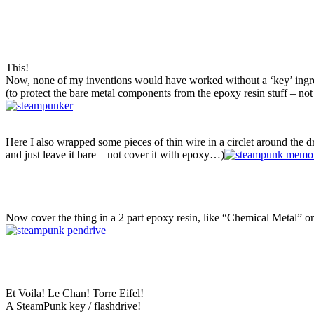
This!
Now, none of my inventions would have worked without a ‘key’ ingre
(to protect the bare metal components from the epoxy resin stuff – no
Here I also wrapped some pieces of thin wire in a circlet around the dri
and just leave it bare – not cover it with epoxy…)
Now cover the thing in a 2 part epoxy resin, like “Chemical Metal” or 
Et Voila! Le Chan! Torre Eifel!
A SteamPunk key / flashdrive!