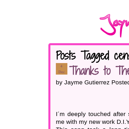
Posts Tagged cen
Thanks to Th
4
Dec
by Jayme Gutierrez Poste
I´m deeply touched afte
me with my new work D.I