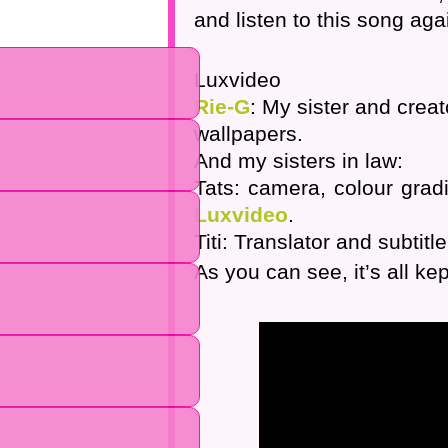
and listen to this song agai
Luxvideo
Rie-G
: My sister and crea
wallpapers.
And my sisters in law:
Tats: camera, colour grad
Luxvideo
.
Titi: Translator and subtitle
As you can see, it’s all kep