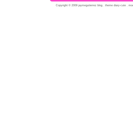
Copyright © 2009 jaymegutierrez blog . theme diary-cute . modi