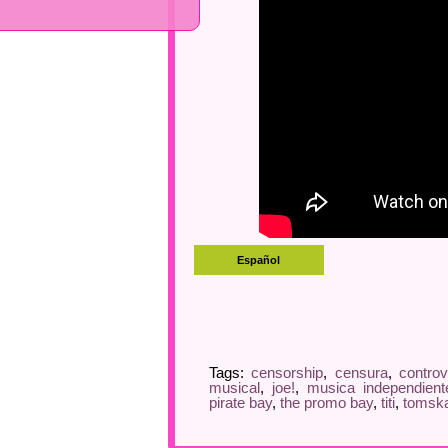
Tags:
censorship
,
censura
,
controv
musical
,
joe!
,
musica independient
pirate bay
,
the promo bay
,
titi
,
tomsk