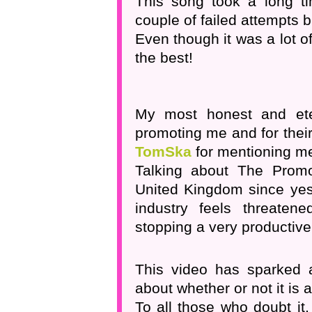
This song took a long ti
couple of failed attempts bu
Even though it was a lot of
the best!
My most honest and et
promoting me and for thei
TomSka
for mentioning me 
Talking about The Promo
United Kingdom since yest
industry feels threaten
stopping a very productive
This video has sparked a
about whether or not it is 
To all those who doubt it