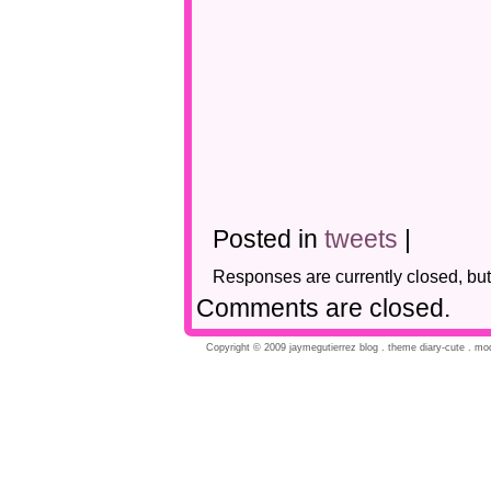
Posted in
tweets
|
Responses are currently closed, bu
Comments are closed.
Copyright © 2009 jaymegutierrez blog . theme diary-cute . modi