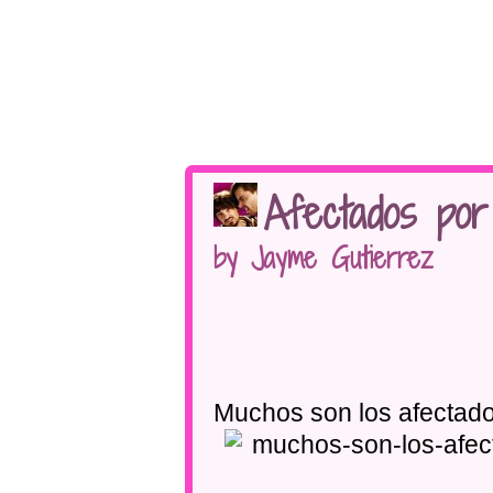
Afectados por
by Jayme Gutierrez
Muchos son los afectado