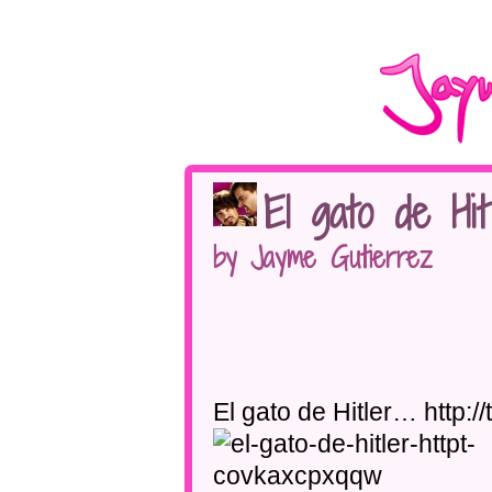
El gato de Hit
by Jayme Gutierrez
El gato de Hitler… http