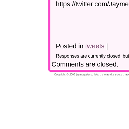
https://twitter.com/Jay
Posted in
tweets
|
Responses are currently closed, bu
Comments are closed.
Copyright © 2009 jaymegutierrez blog . theme diary-cute . modi