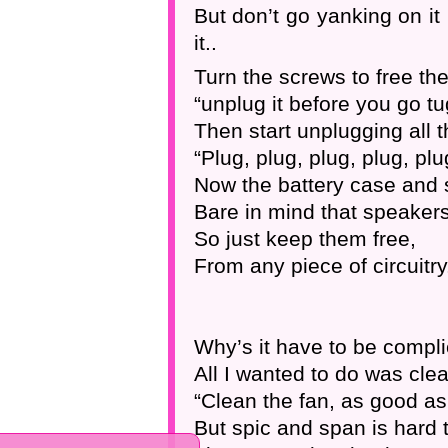
But don’t go yanking on it 
it..
Turn the screws to free the
“unplug it before you go tug
Then start unplugging all t
“Plug, plug, plug, plug, plu
Now the battery case and 
Bare in mind that speaker
So just keep them free,
From any piece of circuitry
Why’s it have to be compli
All I wanted to do was clea
“Clean the fan, as good as
But spic and span is hard t