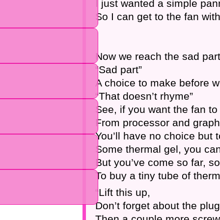
I just wanted a simple pan
So I can get to the fan wit
Now we reach the sad part 
“Sad part”
A choice to make before 
“That doesn’t rhyme”
See, if you want the fan to 
From processor and graphi
You’ll have no choice but 
Some thermal gel, you can
But you’ve come so far, so
To buy a tiny tube of therm
“Lift this up,
Don’t forget about the plug
Then a couple more screw