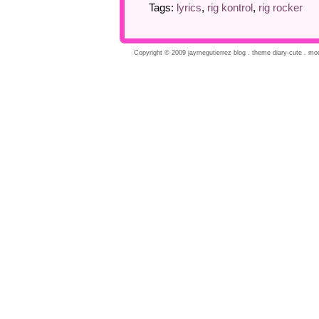
Tags:
lyrics
,
rig kontrol
,
rig rocker
Copyright © 2009 jaymegutierrez blog . theme diary-cute . modi