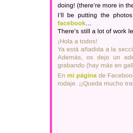
doing! (there’re more in the
I’ll be putting the photo
facebook
…
There’s still a lot of work lef
¡Hola a todos!
Ya está añadida a la secci
Además, os dejo un ade
grabando (hay más en gall
En
mi página
de Facebook 
rodaje. ¡¡Queda mucho trab