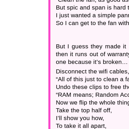
But spic and span is hard t
I just wanted a simple pan
So I can get to the fan wit
But I guess they made it l
then it runs out of warra
one because it’s broken… 
Disconnect the wifi cables
“All of this just to clean a f
Undo these clips to free t
“RAM means; Random Ac
Now we flip the whole thin
Take the top half off,
I’ll show you how,
To take it all apart,