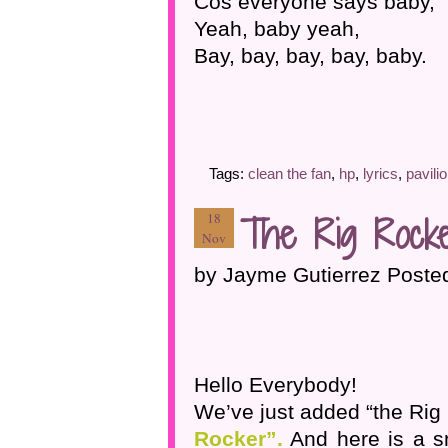
Cos everyone says baby,
Yeah, baby yeah,
Bay, bay, bay, bay, baby.
Tags:
clean the fan
,
hp
,
lyrics
,
pavili
The Rig Rocke
18
Nov
by Jayme Gutierrez Poste
Hello Everybody!
We’ve just added “the Rig 
Rocker”.
And here is a s