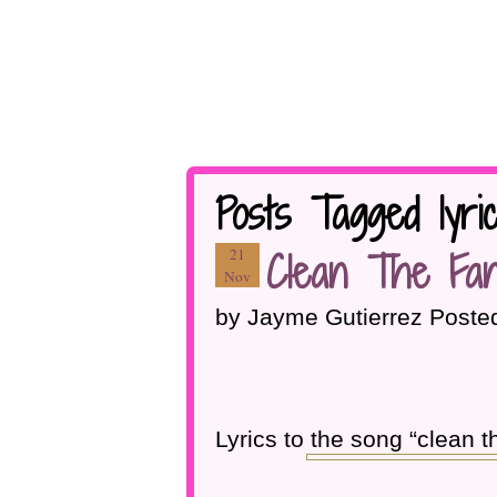
Posts Tagged lyri
Clean The Fan
21
Nov
by Jayme Gutierrez Poste
Lyrics to the song “clean t