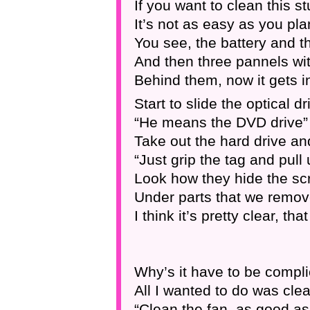
If you want to clean this st
It’s not as easy as you pl
You see, the battery and 
And then three pannels wi
Behind them, now it gets 
Start to slide the optical dr
“He means the DVD drive”
Take out the hard drive and
“Just grip the tag and pull
Look how they hide the sc
Under parts that we remov
I think it’s pretty clear, th
Why’s it have to be compli
All I wanted to do was clea
“Clean the fan, as good as