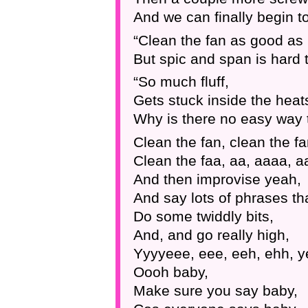
And we can finally begin to
“Clean the fan as good as
But spic and span is hard t
“So much fluff,
Gets stuck inside the heat
Why is there no easy way t
Clean the fan, clean the fa
Clean the faa, aa, aaaa, a
And then improvise yeah,
And say lots of phrases th
Do some twiddly bits,
And, and go really high,
Yyyyeee, eee, eeh, ehh, y
Oooh baby,
Make sure you say baby,