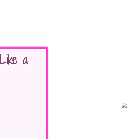
Like a