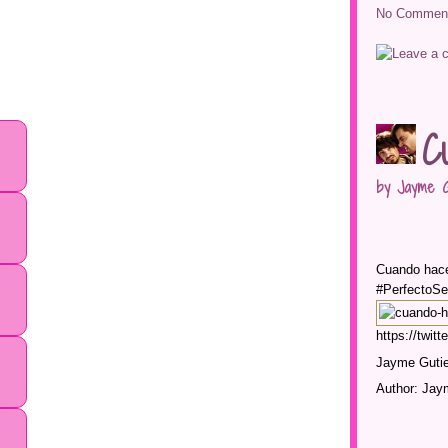
No Comment
C
by Jayme G
Cuando hace
#PerfectoSe
https://twi
Jayme Gutie
Author: Jay