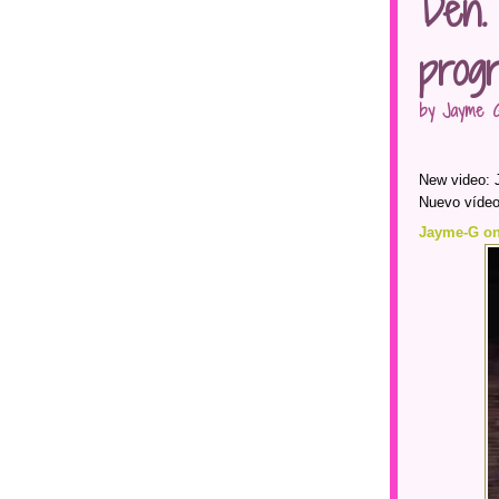
Den.
prog
by Jayme G
New video: 
Nuevo vídeo
Jayme-G on