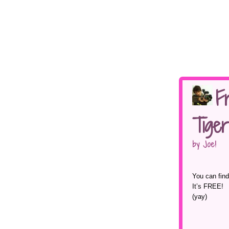
F
Tiger
by Joe!
You can find
It’s FREE!
(yay)