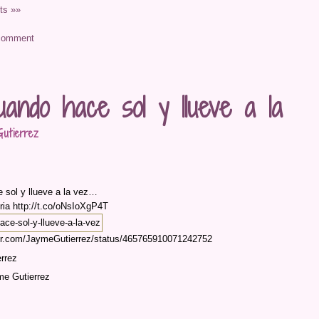
s »»
uando hace sol y llueve a la
utierrez
 sol y llueve a la vez…
ria http://t.co/oNsIoXgP4T
tter.com/JaymeGutierrez/status/465765910071242752
rrez
me Gutierrez