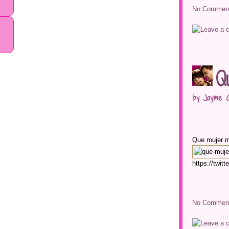
No Comment
Q
by Jayme G
Que mujer 
https://twi
No Comment