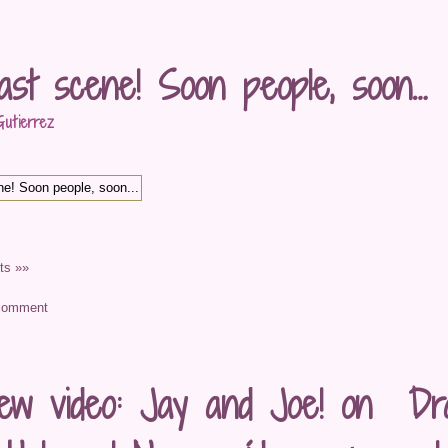
ast scene! Soon people, soon…
utierrez
s »»
ew video: Jay and Joe! on Dra