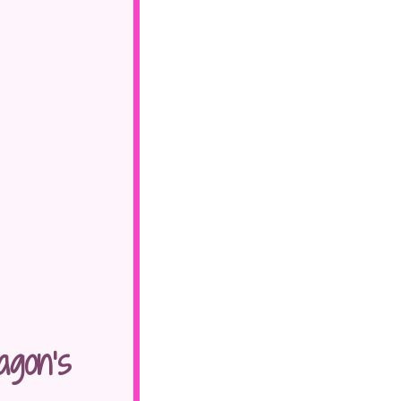
gon’s