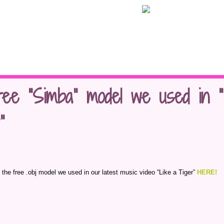
ree “Simba” model we used in “
”
 the free .obj model we used in our latest music video “Like a Tiger”
HERE!