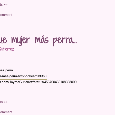
s »»
ue mujer más perra…
utierrez
más perra…
tter.com/JaymeGutierrez/status/456700455108608000
s »»