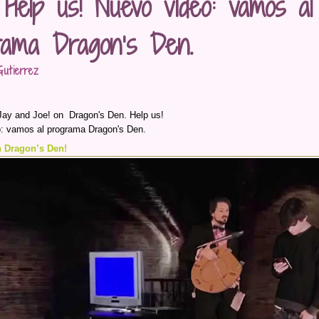
 Help us! Nuevo vídeo: vamos al
rama Dragon’s Den.
utierrez
Jay and Joe! on Dragon's Den. Help us!
: vamos al programa Dragon's Den.
 Dragon’s Den!