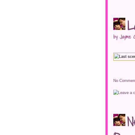
L
by Jayme G
No Comment
N