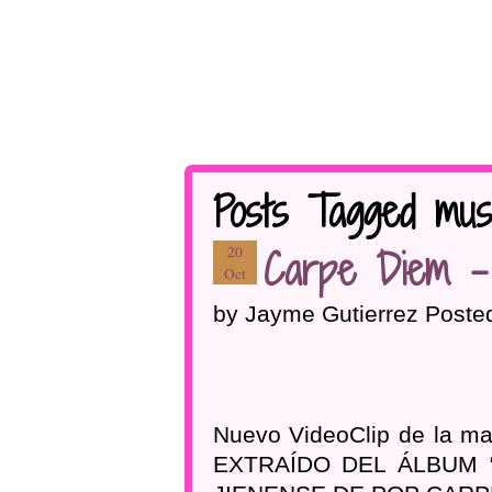
Posts Tagged musi
Carpe Diem – 
20
Oct
by Jayme Gutierrez Poste
Nuevo VideoClip de la 
EXTRAÍDO DEL ÁLBUM