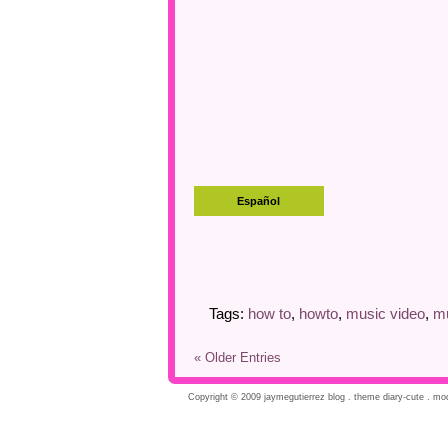
Tags:
how to
,
howto
,
music video
,
mu
« Older Entries
Copyright © 2009 jaymegutierrez blog . theme diary-cute . modi