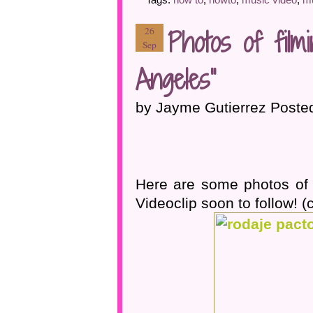
Tags:
how to
,
howto
,
music video
,
mu
Photos of filmi
26
Sep
Angeles”
by Jayme Gutierrez Poste
Here are some photos of r
Videoclip soon to follow! (c