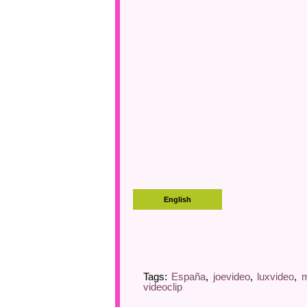
Tags:
España
,
joevideo
,
luxvideo
,
m
videoclip