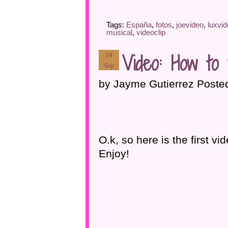
Tags:
España
,
fotos
,
joevideo
,
luxvi
musical
,
videoclip
Video: How to 
19
Sep
by Jayme Gutierrez Poste
O.k, so here is the first vi
Enjoy!