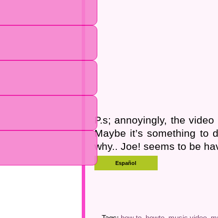
P.s; annoyingly, the video d
Maybe it’s something to d
why.. Joe! seems to be ha