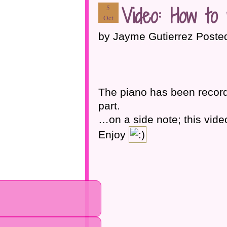
Video: How to 
5
Oct
by Jayme Gutierrez Poste
The piano has been record
part.
…on a side note; this vid
Enjoy