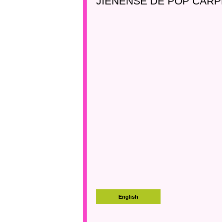
JIENENSE DE POP CAR