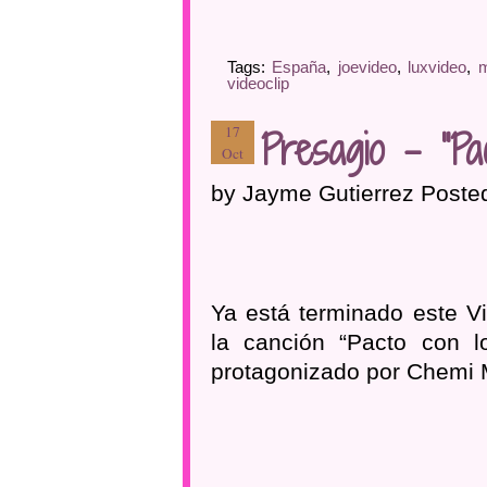
Tags:
España
,
joevideo
,
luxvideo
,
m
videoclip
Presagio – “Pa
17
Oct
by Jayme Gutierrez Poste
Ya está terminado este Vi
la canción “Pacto con l
protagonizado por Chemi 